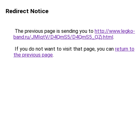
Redirect Notice
The previous page is sending you to
http://www.legko-
band.ru/JMIqtV/D4QmS5/D4QmS5_QZj.html
.
If you do not want to visit that page, you can
return to
the previous page
.