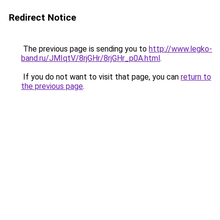
Redirect Notice
The previous page is sending you to
http://www.legko-
band.ru/JMIqtV/8rjGHr/8rjGHr_p0A.html
.
If you do not want to visit that page, you can
return to
the previous page
.