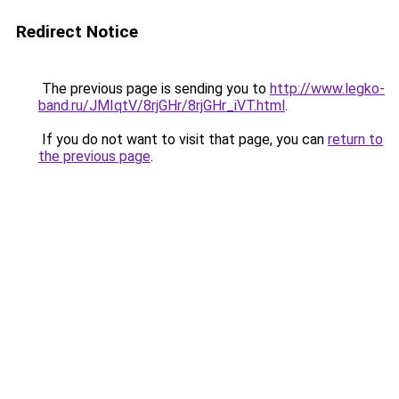
Redirect Notice
The previous page is sending you to
http://www.legko-
band.ru/JMIqtV/8rjGHr/8rjGHr_iVT.html
.
If you do not want to visit that page, you can
return to
the previous page
.