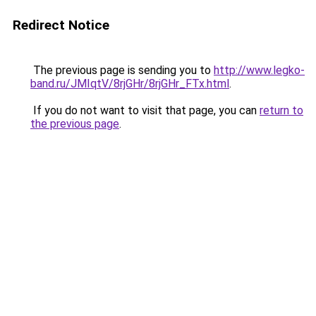
Redirect Notice
The previous page is sending you to
http://www.legko-
band.ru/JMIqtV/8rjGHr/8rjGHr_FTx.html
.
If you do not want to visit that page, you can
return to
the previous page
.