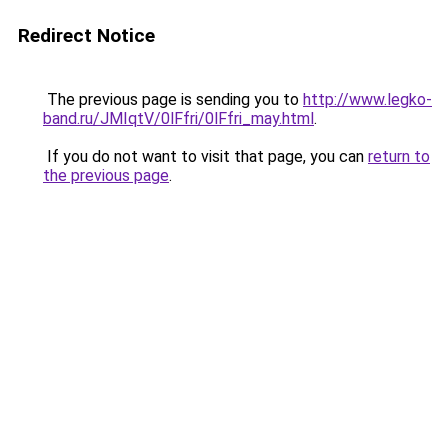
Redirect Notice
The previous page is sending you to
http://www.legko-
band.ru/JMIqtV/0lFfri/0lFfri_may.html
.
If you do not want to visit that page, you can
return to
the previous page
.