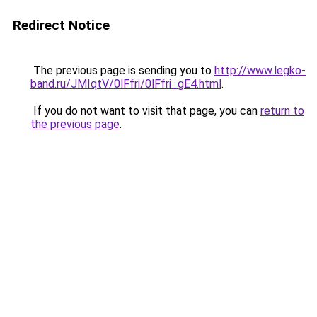
Redirect Notice
The previous page is sending you to
http://www.legko-
band.ru/JMIqtV/0lFfri/0lFfri_gE4.html
.
If you do not want to visit that page, you can
return to
the previous page
.