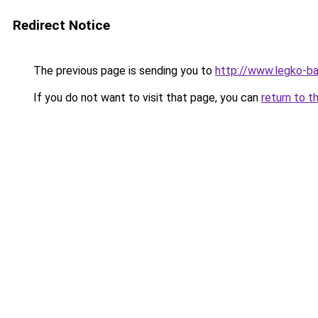
Redirect Notice
The previous page is sending you to
http://www.legko-ba
If you do not want to visit that page, you can
return to t