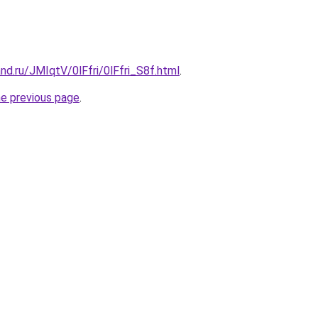
nd.ru/JMIqtV/0lFfri/0lFfri_S8f.html
.
he previous page
.