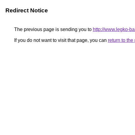
Redirect Notice
The previous page is sending you to
http://www.legko-b
If you do not want to visit that page, you can
return to th