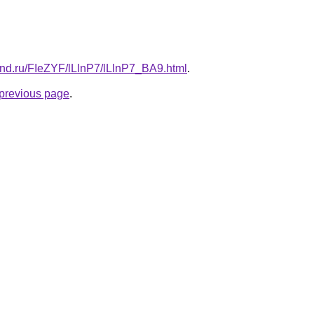
and.ru/FIeZYF/lLlnP7/lLlnP7_BA9.html
.
e previous page
.