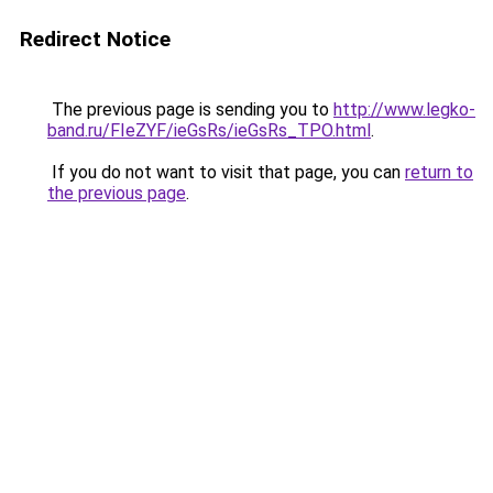
Redirect Notice
The previous page is sending you to
http://www.legko-
band.ru/FIeZYF/ieGsRs/ieGsRs_TPO.html
.
If you do not want to visit that page, you can
return to
the previous page
.