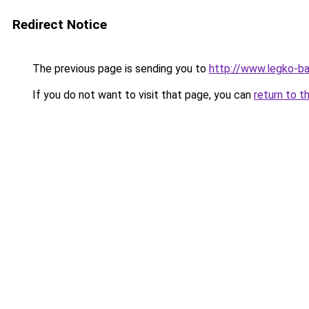
Redirect Notice
The previous page is sending you to
http://www.legko-
If you do not want to visit that page, you can
return to t