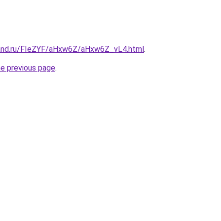
band.ru/FIeZYF/aHxw6Z/aHxw6Z_vL4.html
.
he previous page
.