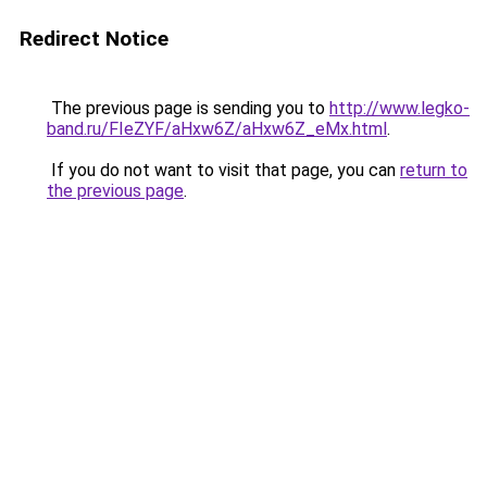
Redirect Notice
The previous page is sending you to
http://www.legko-
band.ru/FIeZYF/aHxw6Z/aHxw6Z_eMx.html
.
If you do not want to visit that page, you can
return to
the previous page
.