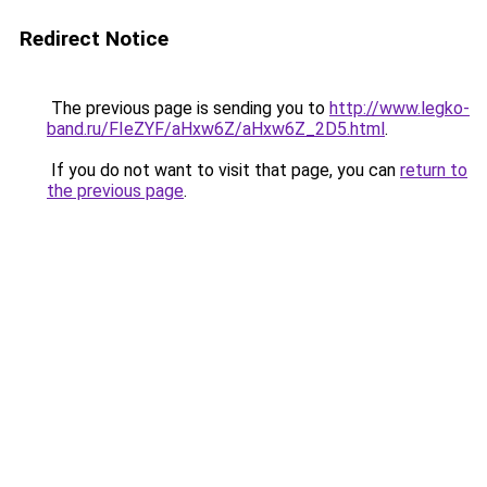
Redirect Notice
The previous page is sending you to
http://www.legko-
band.ru/FIeZYF/aHxw6Z/aHxw6Z_2D5.html
.
If you do not want to visit that page, you can
return to
the previous page
.