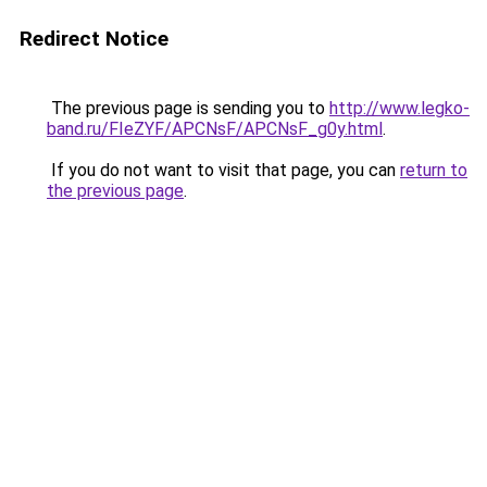
Redirect Notice
The previous page is sending you to
http://www.legko-
band.ru/FIeZYF/APCNsF/APCNsF_g0y.html
.
If you do not want to visit that page, you can
return to
the previous page
.