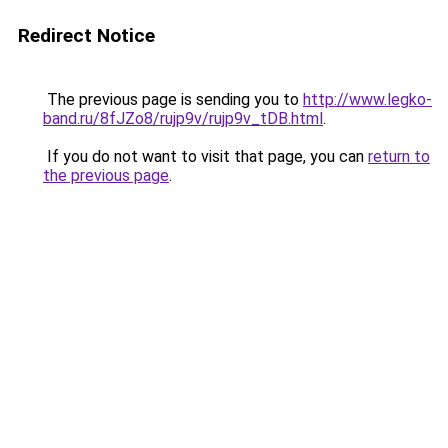
Redirect Notice
The previous page is sending you to
http://www.legko-
band.ru/8fJZo8/rujp9v/rujp9v_tDB.html
.
If you do not want to visit that page, you can
return to
the previous page
.