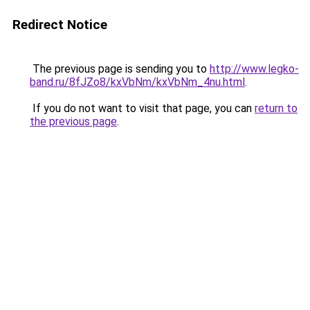
Redirect Notice
The previous page is sending you to
http://www.legko-
band.ru/8fJZo8/kxVbNm/kxVbNm_4nu.html
.
If you do not want to visit that page, you can
return to
the previous page
.