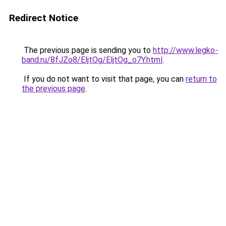
Redirect Notice
The previous page is sending you to
http://www.legko-
band.ru/8fJZo8/EljtOg/EljtOg_o7Y.html
.
If you do not want to visit that page, you can
return to
the previous page
.