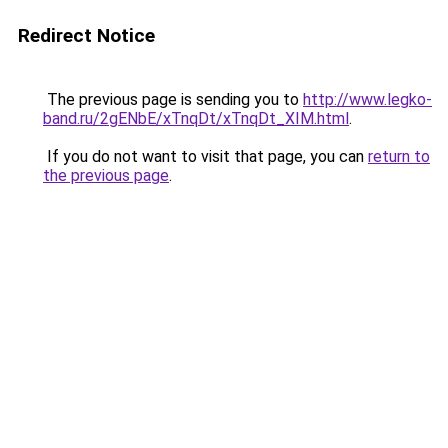
Redirect Notice
The previous page is sending you to
http://www.legko-
band.ru/2gENbE/xTnqDt/xTnqDt_XIM.html
.
If you do not want to visit that page, you can
return to
the previous page
.