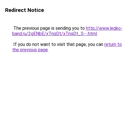
Redirect Notice
The previous page is sending you to
http://www.legko-
band.ru/2gENbE/xTnqDt/xTnqDt_S--.html
.
If you do not want to visit that page, you can
return to
the previous page
.