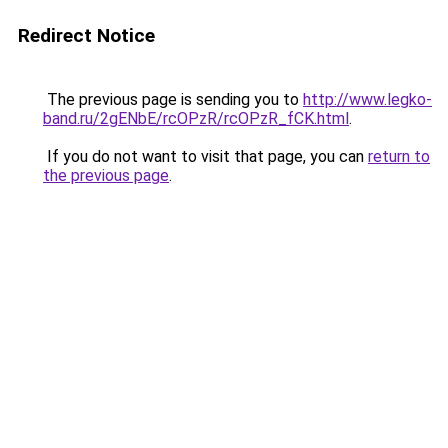
Redirect Notice
The previous page is sending you to
http://www.legko-
band.ru/2gENbE/rcOPzR/rcOPzR_fCK.html
.
If you do not want to visit that page, you can
return to
the previous page
.