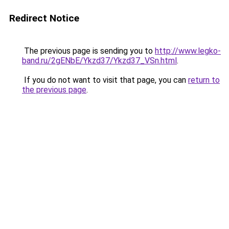
Redirect Notice
The previous page is sending you to
http://www.legko-
band.ru/2gENbE/Ykzd37/Ykzd37_VSn.html
.
If you do not want to visit that page, you can
return to
the previous page
.