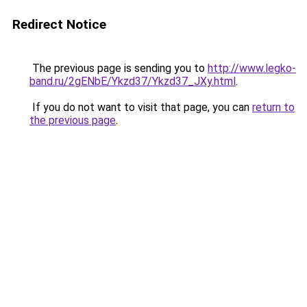
Redirect Notice
The previous page is sending you to
http://www.legko-
band.ru/2gENbE/Ykzd37/Ykzd37_JXy.html
.
If you do not want to visit that page, you can
return to
the previous page
.