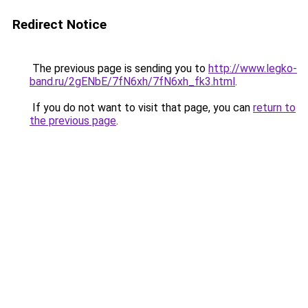
Redirect Notice
The previous page is sending you to
http://www.legko-
band.ru/2gENbE/7fN6xh/7fN6xh_fk3.html
.
If you do not want to visit that page, you can
return to
the previous page
.