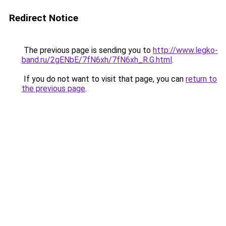
Redirect Notice
The previous page is sending you to
http://www.legko-
band.ru/2gENbE/7fN6xh/7fN6xh_R.G.html
.
If you do not want to visit that page, you can
return to
the previous page
.