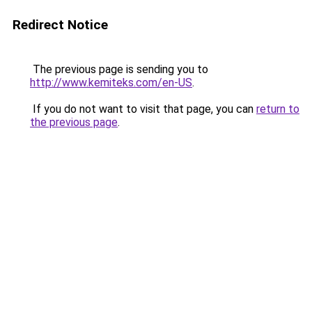
Redirect Notice
The previous page is sending you to
http://www.kemiteks.com/en-US
.
If you do not want to visit that page, you can
return to
the previous page
.