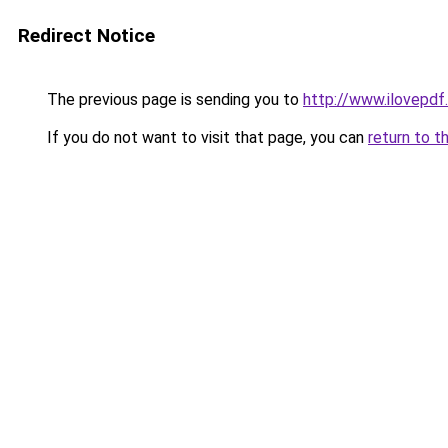
Redirect Notice
The previous page is sending you to
http://www.ilovepdf
If you do not want to visit that page, you can
return to t