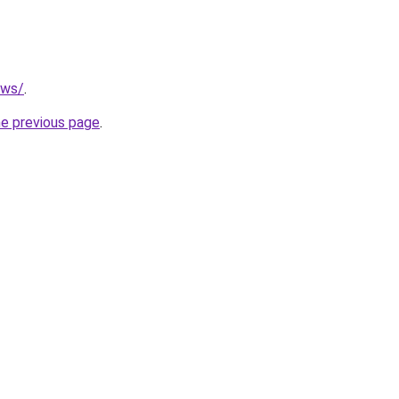
.ws/
.
he previous page
.