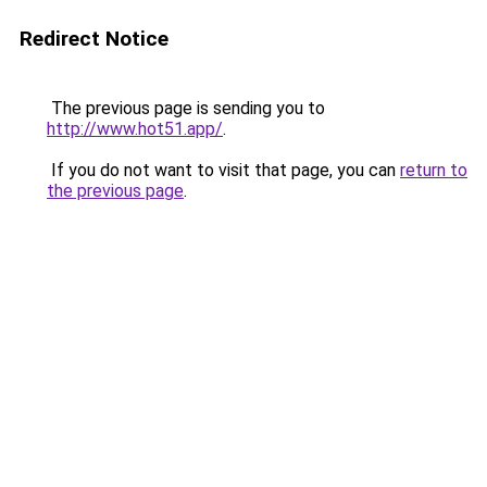
Redirect Notice
The previous page is sending you to
http://www.hot51.app/
.
If you do not want to visit that page, you can
return to
the previous page
.