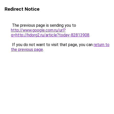
Redirect Notice
The previous page is sending you to
http://www.google.com.ru/url?
q=http://hdorg2.ru/article?today-82813908
.
If you do not want to visit that page, you can
return to
the previous page
.