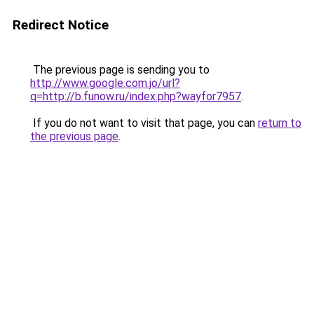
Redirect Notice
The previous page is sending you to
http://www.google.com.jo/url?
q=http://b.funow.ru/index.php?wayfor7957
.
If you do not want to visit that page, you can
return to
the previous page
.