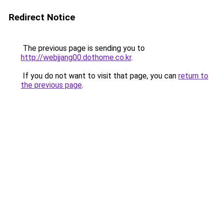
Redirect Notice
The previous page is sending you to
http://webjjang00.dothome.co.kr
.
If you do not want to visit that page, you can
return to
the previous page
.