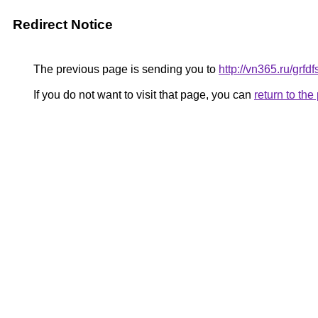
Redirect Notice
The previous page is sending you to
http://vn365.ru/gr
If you do not want to visit that page, you can
return to th