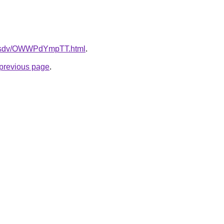
fdfsdv/OWWPdYmpTT.html
.
e previous page
.