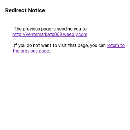
Redirect Notice
The previous page is sending you to
http://ventsmarkets009.weebly.com
.
If you do not want to visit that page, you can
return to
the previous page
.