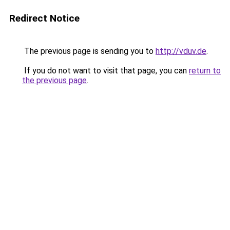
Redirect Notice
The previous page is sending you to
http://vduv.de
.
If you do not want to visit that page, you can
return to
the previous page
.