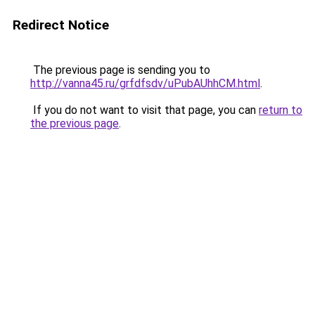
Redirect Notice
The previous page is sending you to
http://vanna45.ru/grfdfsdv/uPubAUhhCM.html
.
If you do not want to visit that page, you can
return to
the previous page
.