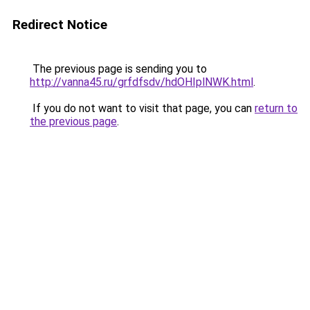
Redirect Notice
The previous page is sending you to
http://vanna45.ru/grfdfsdv/hdOHIplNWK.html
.
If you do not want to visit that page, you can
return to
the previous page
.