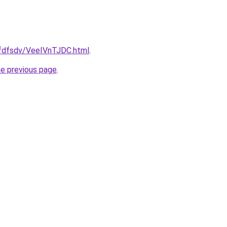
grfdfsdv/VeeIVnTJDC.html
.
he previous page
.