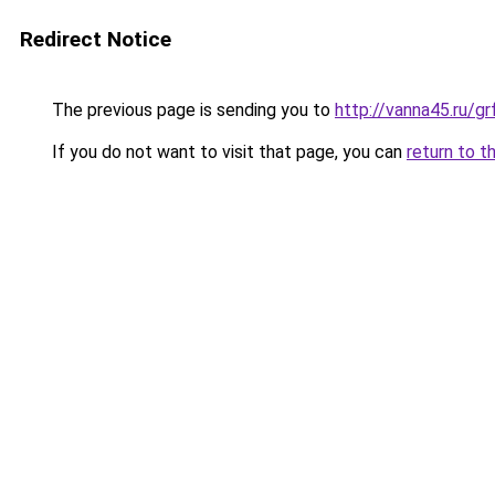
Redirect Notice
The previous page is sending you to
http://vanna45.ru/
If you do not want to visit that page, you can
return to t