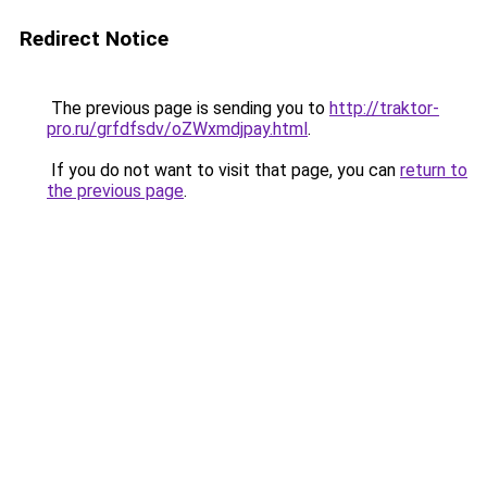
Redirect Notice
The previous page is sending you to
http://traktor-
pro.ru/grfdfsdv/oZWxmdjpay.html
.
If you do not want to visit that page, you can
return to
the previous page
.