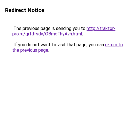
Redirect Notice
The previous page is sending you to
http://traktor-
pro.ru/grfdfsdv/OBmcFhyAvh.html
.
If you do not want to visit that page, you can
return to
the previous page
.