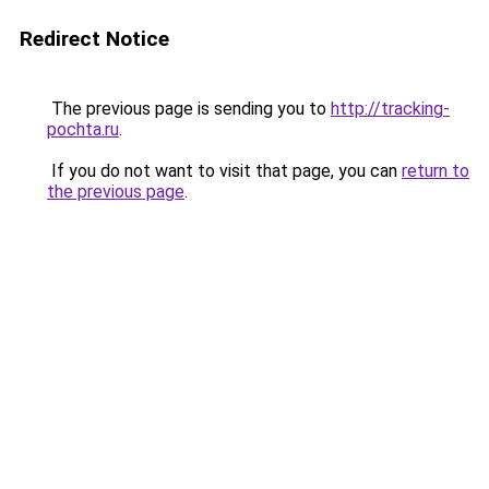
Redirect Notice
The previous page is sending you to
http://tracking-
pochta.ru
.
If you do not want to visit that page, you can
return to
the previous page
.