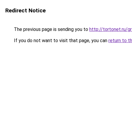
Redirect Notice
The previous page is sending you to
http://tortonet.ru/
If you do not want to visit that page, you can
return to t