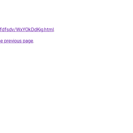
grfdfsdv/WxYOkDdKig.html
.
he previous page
.