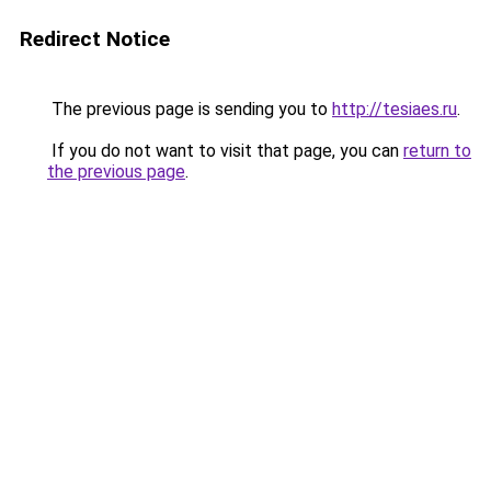
Redirect Notice
The previous page is sending you to
http://tesiaes.ru
.
If you do not want to visit that page, you can
return to
the previous page
.