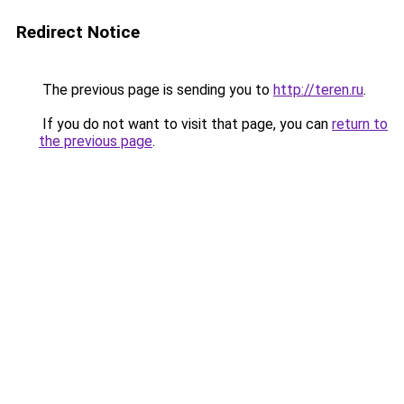
Redirect Notice
The previous page is sending you to
http://teren.ru
.
If you do not want to visit that page, you can
return to
the previous page
.