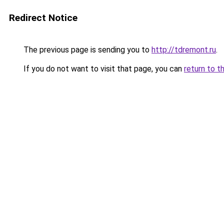
Redirect Notice
The previous page is sending you to
http://tdremont.ru
.
If you do not want to visit that page, you can
return to t