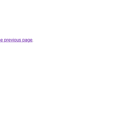
he previous page
.