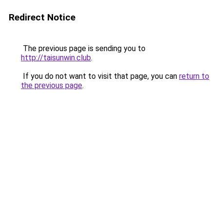
Redirect Notice
The previous page is sending you to
http://taisunwin.club
.
If you do not want to visit that page, you can
return to
the previous page
.