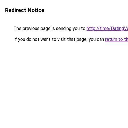
Redirect Notice
The previous page is sending you to
http://t.me/Dating
If you do not want to visit that page, you can
return to t