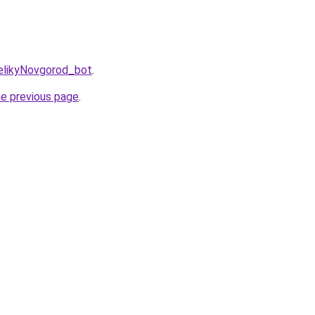
VelikyNovgorod_bot
.
he previous page
.