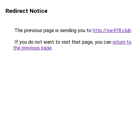
Redirect Notice
The previous page is sending you to
http://sw418.club
.
If you do not want to visit that page, you can
return to
the previous page
.