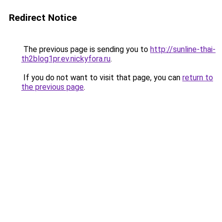
Redirect Notice
The previous page is sending you to
http://sunline-thai-
th2blog1pr.ev.nickyfora.ru
.
If you do not want to visit that page, you can
return to
the previous page
.