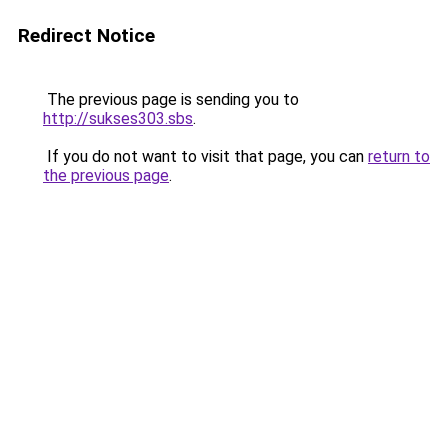
Redirect Notice
The previous page is sending you to
http://sukses303.sbs
.
If you do not want to visit that page, you can
return to
the previous page
.