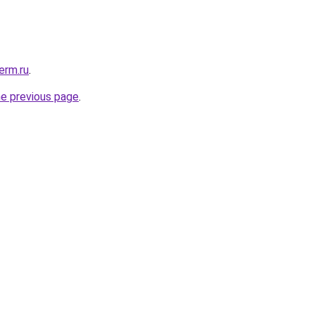
erm.ru
.
he previous page
.