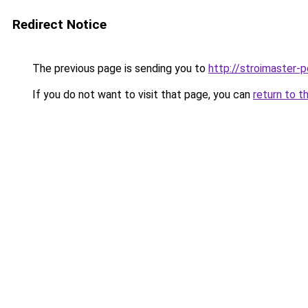
Redirect Notice
The previous page is sending you to
http://stroimaster-p
If you do not want to visit that page, you can
return to t