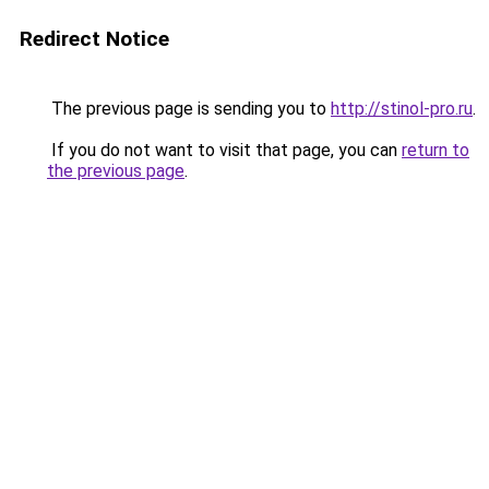
Redirect Notice
The previous page is sending you to
http://stinol-pro.ru
.
If you do not want to visit that page, you can
return to
the previous page
.