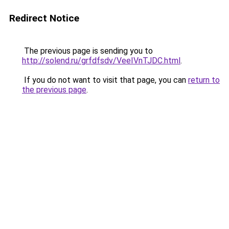
Redirect Notice
The previous page is sending you to
http://solend.ru/grfdfsdv/VeeIVnTJDC.html
.
If you do not want to visit that page, you can
return to
the previous page
.